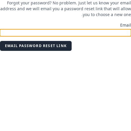
Forgot your password? No problem. Just let us know your email
address and we will email you a password reset link that will allow
you to choose a new one.
Email
EMAIL PASSWORD RESET LINK